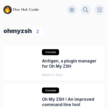
ohmyzsh
2
Console
Antigen, a plugin manager
for Oh My ZSH
March 21, 2020
Console
Oh My ZSH ! An improved
command line tool