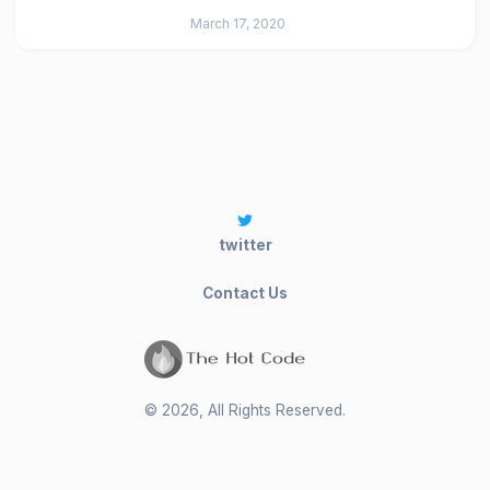
March 17, 2020
twitter
Contact Us
©
2026
, All Rights Reserved.