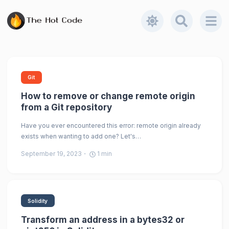
Git
How to remove or change remote origin
from a Git repository
Have you ever encountered this error: remote origin already
exists when wanting to add one? Let's…
September 19, 2023
1
min
Solidity
Transform an address in a bytes32 or