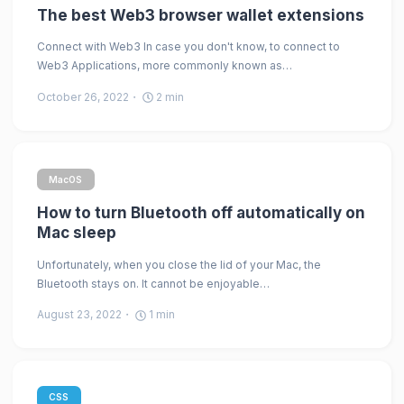
The best Web3 browser wallet extensions
Connect with Web3 In case you don't know, to connect to
Web3 Applications, more commonly known as…
October 26, 2022
2
min
MacOS
How to turn Bluetooth off automatically on
Mac sleep
Unfortunately, when you close the lid of your Mac, the
Bluetooth stays on. It cannot be enjoyable…
August 23, 2022
1
min
CSS