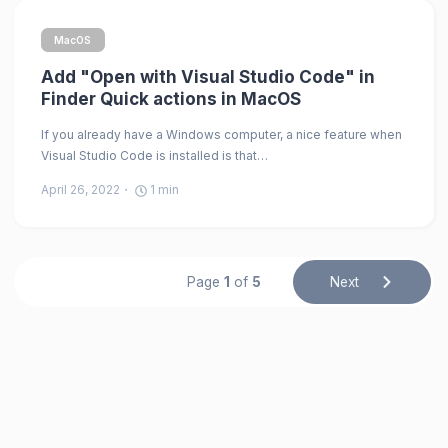
MacOS
Add "Open with Visual Studio Code" in
Finder Quick actions in MacOS
If you already have a Windows computer, a nice feature when
Visual Studio Code is installed is that…
April 26, 2022
1
min
Page
1
of
5
Next