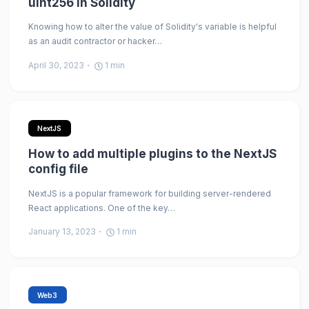
uint256 in Solidity
Knowing how to alter the value of Solidity's variable is helpful
as an audit contractor or hacker…
April 30, 2023
1
min
NextJS
How to add multiple plugins to the NextJS
config file
NextJS is a popular framework for building server-rendered
React applications. One of the key…
January 13, 2023
1
min
Web3