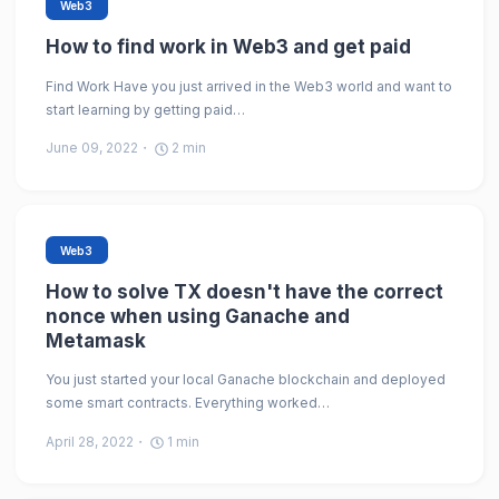
Web3
How to find work in Web3 and get paid
Find Work Have you just arrived in the Web3 world and want to
start learning by getting paid…
June 09, 2022
2
min
Web3
How to solve TX doesn't have the correct
nonce when using Ganache and
Metamask
You just started your local Ganache blockchain and deployed
some smart contracts. Everything worked…
April 28, 2022
1
min