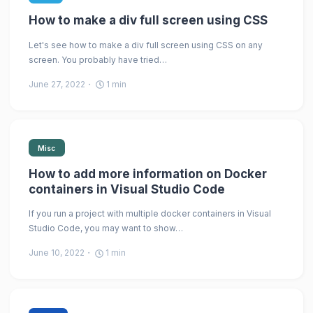
How to make a div full screen using CSS
Let's see how to make a div full screen using CSS on any
screen. You probably have tried…
June 27, 2022
1
min
Misc
How to add more information on Docker
containers in Visual Studio Code
If you run a project with multiple docker containers in Visual
Studio Code, you may want to show…
June 10, 2022
1
min