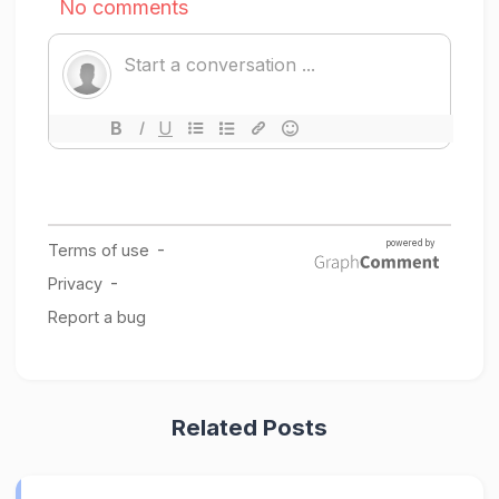
Related Posts