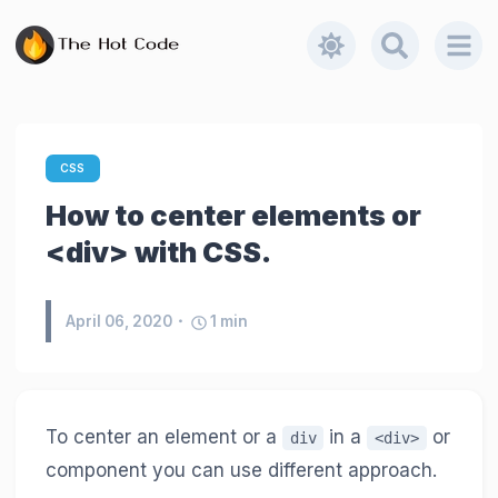
CSS
How to center elements or
<div> with CSS.
April 06, 2020
1
min
To center an element or a
in a
or
div
<div>
component you can use different approach.