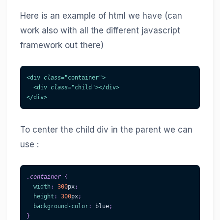
Here is an example of html we have (can
work also with all the different javascript
framework out there)
<
div
class
=
"
container
"
>
<
div
class
=
"
child
"
>
</
div
>
</
div
>
To center the child div in the parent we can
use :
.container
{
width
:
300
px
;
height
:
300
px
;
background-color
:
blue
;
}