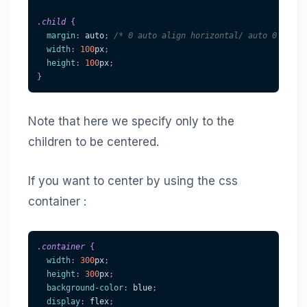
.child
{
margin
:
 auto
;
/* 0 auto align horizontal/ auto 0 align
width
:
100
px
;
height
:
100
px
;
}
Note that here we specify only to the
children to be centered.
If you want to center by using the css
container :
.container
{
width
:
300
px
;
height
:
300
px
;
background-color
:
blue
;
display
:
 flex
;