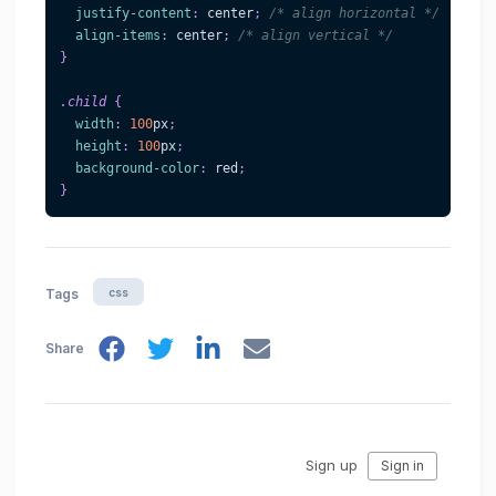
justify-content
:
 center
;
/* align horizontal */
align-items
:
 center
;
/* align vertical */
}
.child
{
width
:
100
px
;
height
:
100
px
;
background-color
:
red
;
}
css
Tags
Share