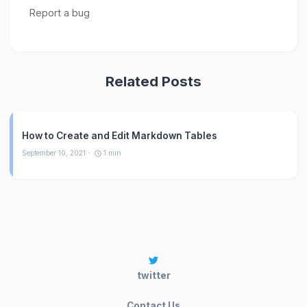
Related Posts
How to Create and Edit Markdown Tables
September 10, 2021
1
min
twitter
Contact Us