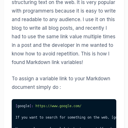
structuring text on the web. It is very popular
with programmers because it is easy to write
and readable to any audience. I use it on this
blog to write all blog posts, and recently I
had to use the same link value multiple times
in a post and the developer in me wanted to
know how to avoid repetition. This is how I
found Markdown link variables!
To assign a variable link to your Markdown
document simply do :
[
google
]
:
 https://www.google.com/
If you want to search for something on the web, [google]