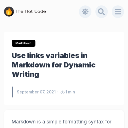
Markdown
Use links variables in
Markdown for Dynamic
Writing
September 07, 2021
1
min
Markdown is a simple formatting syntax for