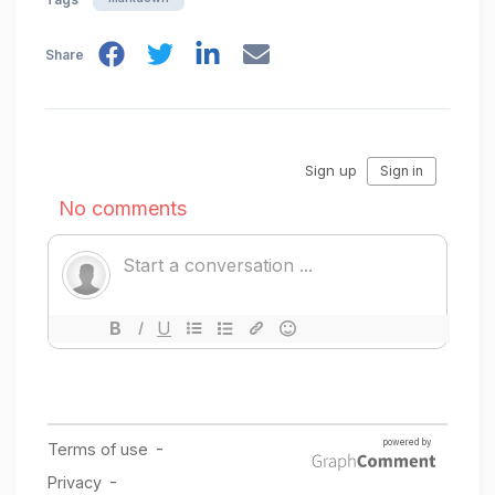
Share