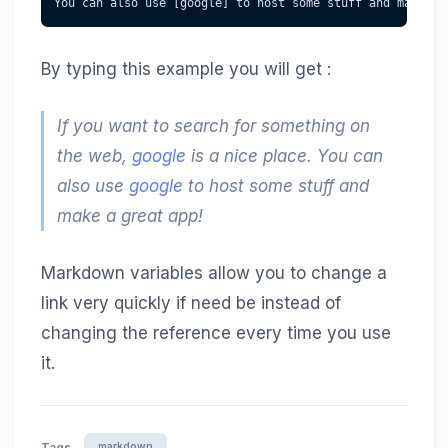
You can also use [google] to host some stuff and make a 
By typing this example you will get :
If you want to search for something on
the web,
google
is a nice place. You can
also use
google
to host some stuff and
make a great app!
Markdown variables allow you to change a
link very quickly if need be instead of
changing the reference every time you use
it.
markdown
Tags