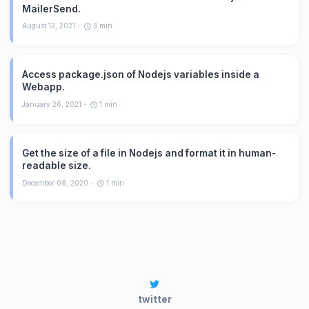
MailerSend.
August 13, 2021
3
min
Access package.json of Nodejs variables inside a
Webapp.
January 26, 2021
1
min
Get the size of a file in Nodejs and format it in human-
readable size.
December 08, 2020
1
min
twitter