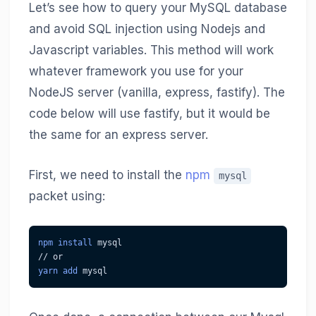
Let’s see how to query your MySQL database
and avoid SQL injection using Nodejs and
Javascript variables. This method will work
whatever framework you use for your
NodeJS server (vanilla, express, fastify). The
code below will use fastify, but it would be
the same for an express server.
First, we need to install the
npm
mysql
packet using:
npm
install
 mysql
// or
yarn
add
 mysql