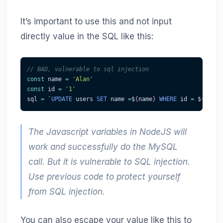
It’s important to use this and not input
directly value in the SQL like this:
// BAD, vulnerable to sql injection
const
 name 
=
'Alan'
const
 id 
=
'1'
sql 
=
 `
UPDATE
 users 
SET
 name 
=
$
{
name
}
WHERE
 id 
=
 $
{
id
}
The Javascript variables in NodeJS will
work and successfully do the MySQL
call. But it is vulnerable to SQL injection.
Use previous code to protect yourself
from SQL injection.
You can also escape your value like this to