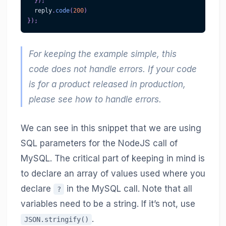
}
)
;
  reply
.
code
(
200
)
}
)
;
For keeping the example simple, this
code does not handle errors. If your code
is for a product released in production,
please see how to handle errors.
We can see in this snippet that we are using
SQL parameters for the NodeJS call of
MySQL. The critical part of keeping in mind is
to declare an array of values used where you
declare
in the MySQL call. Note that all
?
variables need to be a string. If it’s not, use
.
JSON.stringify()