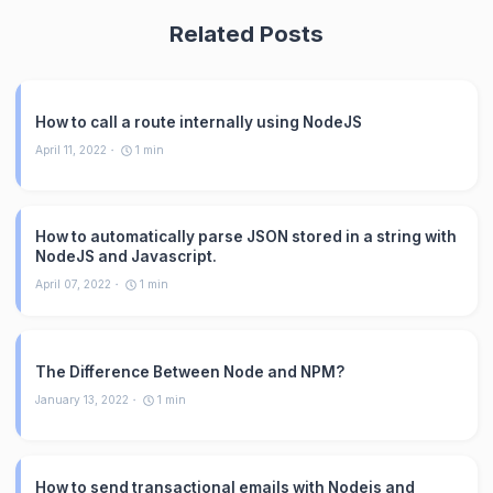
Related Posts
How to call a route internally using NodeJS
April 11, 2022
1
min
How to automatically parse JSON stored in a string with
NodeJS and Javascript.
April 07, 2022
1
min
The Difference Between Node and NPM?
January 13, 2022
1
min
How to send transactional emails with Nodejs and