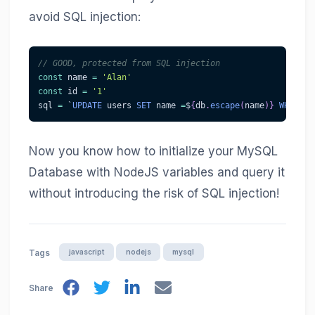
avoid SQL injection:
// GOOD, protected from SQL injection
const
 name 
=
'Alan'
const
 id 
=
'1'
sql 
=
 `
UPDATE
 users 
SET
 name 
=
$
{
db
.
escape
(
name
)
}
WHERE
 i
Now you know how to initialize your MySQL
Database with NodeJS variables and query it
without introducing the risk of SQL injection!
javascript
nodejs
mysql
Tags
Share