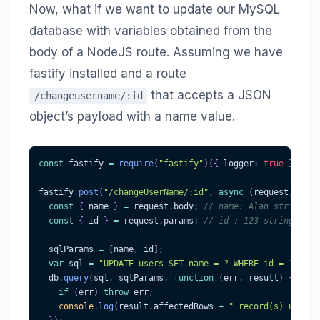
Now, what if we want to update our MySQL
database with variables obtained from the
body of a NodeJS route. Assuming we have
fastify installed and a route
that accepts a JSON
/changeusername/:id
object’s payload with a name value.
const
 fastify 
=
require
(
"fastify"
)
(
{
 logger
:
true
}
)
;
fastify
.
post
(
"/changeUserName/:id"
,
async
(
request
,
 repl
const
{
 name 
}
=
 request
.
body
;
// name: Alan string, a
const
{
 id 
}
=
 request
.
params
;
// id : 123 string, if 
  sqlParams 
=
[
name
,
 id
]
;
var
 sql 
=
"UPDATE users SET name = ? WHERE id = ?"
;
  db
.
query
(
sql
,
 sqlParams
,
function
(
err
,
 result
)
{
if
(
err
)
throw
 err
;
console
.
log
(
result
.
affectedRows
+
" record(s) update