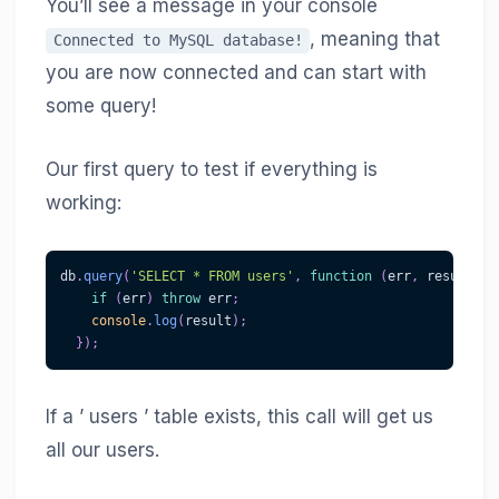
You’ll see a message in your console
, meaning that
Connected to MySQL database!
you are now connected and can start with
some query!
Our first query to test if everything is
working:
db
.
query
(
'SELECT * FROM users'
,
function
(
err
,
 result
)
{
if
(
err
)
throw
 err
;
console
.
log
(
result
)
;
}
)
;
If a ’ users ’ table exists, this call will get us
all our users.