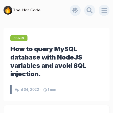
NodeJS
How to query MySQL
database with NodeJS
variables and avoid SQL
injection.
April 04, 2022
1
min