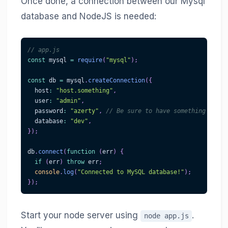
Once done, a connection between our Mysql
database and NodeJS is needed:
// app.js
const
 mysql 
=
require
(
"mysql"
)
;
const
 db 
=
 mysql
.
createConnection
(
{
  host
:
"host.something"
,
  user
:
"admin"
,
  password
:
"azerty"
,
// Be sure to have something more 
  database
:
"dev"
,
}
)
;
db
.
connect
(
function
(
err
)
{
if
(
err
)
throw
 err
;
console
.
log
(
"Connected to MySQL database!"
)
;
}
)
;
Start your node server using
.
node app.js