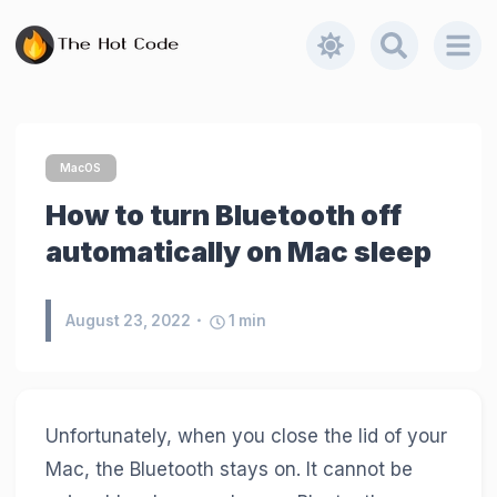
MacOS
How to turn Bluetooth off
automatically on Mac sleep
August 23, 2022
1
min
Unfortunately, when you close the lid of your
Mac, the Bluetooth stays on. It cannot be