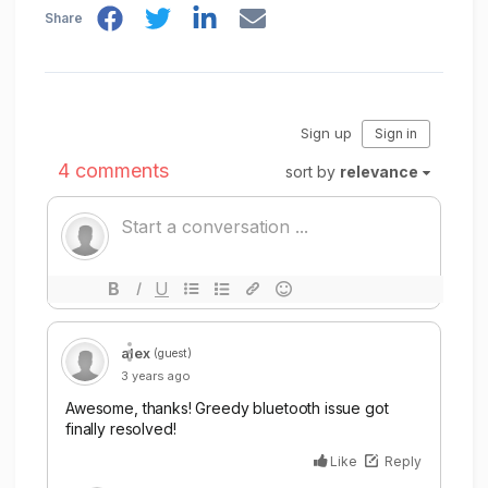
Share