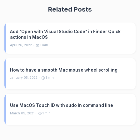
Related Posts
Add "Open with Visual Studio Code" in Finder Quick
actions in MacOS
April 26, 2022
1
min
How to have a smooth Mac mouse wheel scrolling
January 05, 2022
1
min
Use MacOS Touch ID with sudo in command line
March 09, 2021
1
min