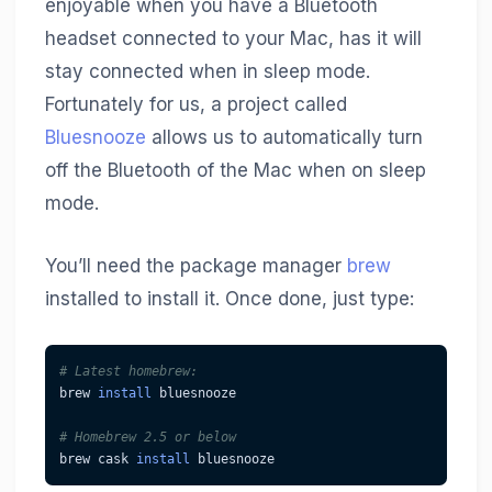
enjoyable when you have a Bluetooth
headset connected to your Mac, has it will
stay connected when in sleep mode.
Fortunately for us, a project called
Bluesnooze
allows us to automatically turn
off the Bluetooth of the Mac when on sleep
mode.
You’ll need the package manager
brew
installed to install it. Once done, just type:
# Latest homebrew:
brew 
install
 bluesnooze
# Homebrew 2.5 or below
brew cask 
install
 bluesnooze