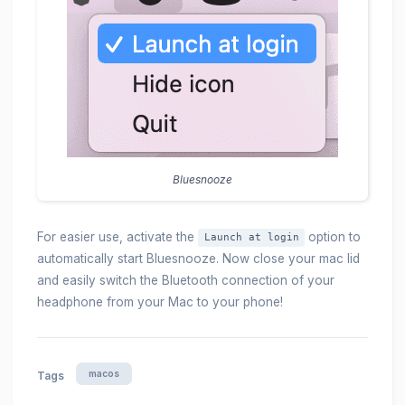
Bluesnooze
For easier use, activate the
option to
Launch at login
automatically start Bluesnooze. Now close your mac lid
and easily switch the Bluetooth connection of your
headphone from your Mac to your phone!
macos
Tags