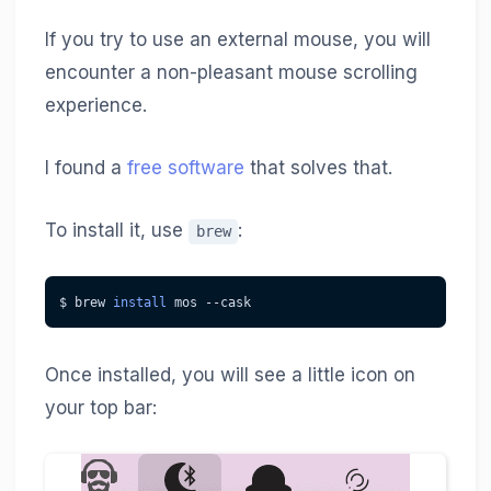
If you try to use an external mouse, you will
encounter a non-pleasant mouse scrolling
experience.
I found a
free software
that solves that.
To install it, use
:
brew
$ brew 
install
 mos --cask
Once installed, you will see a little icon on
your top bar: