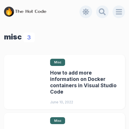
misc
3
Misc
How to add more
information on Docker
containers in Visual Studio
Code
June 10, 2022
Misc