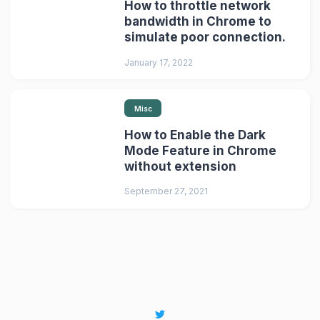
How to throttle network
bandwidth in Chrome to
simulate poor connection.
January 17, 2022
Misc
How to Enable the Dark
Mode Feature in Chrome
without extension
September 27, 2021