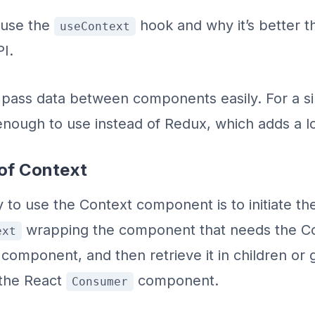
 use the
hook and why it’s better t
useContext
I.
 pass data between components easily. For a s
nough to use instead of Redux, which adds a lo
 of Context
y to use the Context component is to initiate th
wrapping the component that needs the Co
ext
component, and then retrieve it in children or 
 the React
component.
Consumer