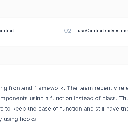
02
Context
useContext solves nes
ding frontend framework. The team recently re
omponents using a function instead of class. T
s to keep the ease of function and still have t
by using hooks.