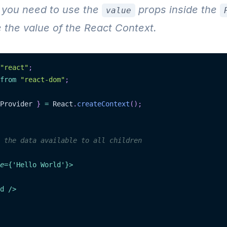
 you need to use the
props inside the
value
 the value of the React Context.
"react"
;
from
"react-dom"
;
Provider 
}
=
 React
.
createContext
(
)
;
 the data available to all children
e
=
{
'Hello World'
}
>
d
/>