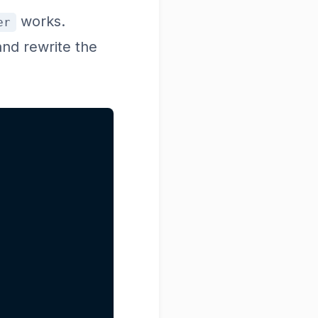
works.
er
and rewrite the