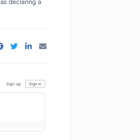
y as declaring a