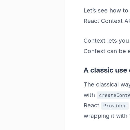
Let’s see how to
React Context AP
Context lets you
Context can be e
A classic use
The classical wa
with
createCont
React
Provider
wrapping it with