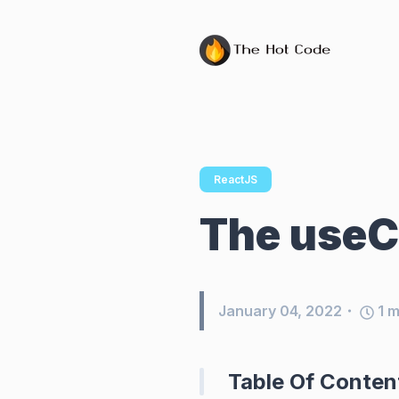
ReactJS
The useC
January 04, 2022
1
m
Table Of Conten