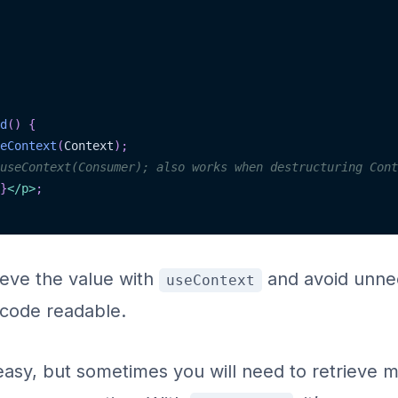
d
(
)
{
eContext
(
Context
)
;
useContext(Consumer); also works when destructuring Cont
}
</
p
>
;
trieve the value with
and avoid unnec
useContext
 code readable.
easy, but sometimes you will need to retrieve m