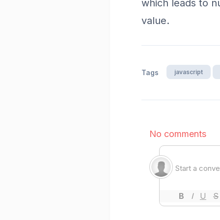
which leads to 
value.
javascript
Tags