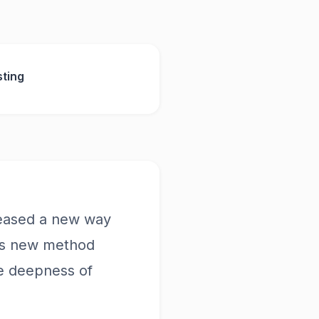
ting
leased a new way
his new method
he deepness of