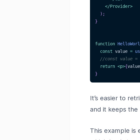
</
Provider
>
)
;
}
function
HelloWorl
const
 value 
=
us
//const value = 
return
<
p
>
{
value
}
It’s easier to re
and it keeps the
This example is 