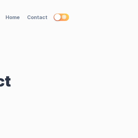
Home
Contact
ct