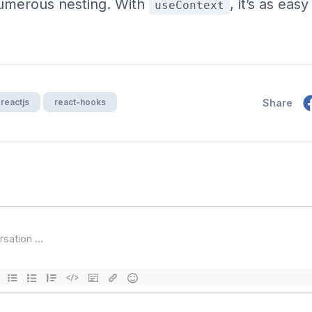
numerous nesting. With
, it’s as eas
useContext
reactjs
react-hooks
Share