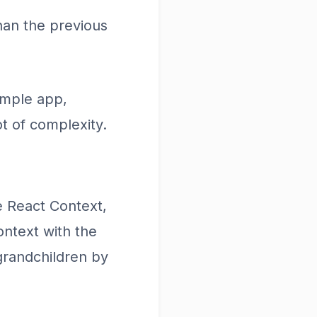
han the previous
imple app,
t of complexity.
e React Context,
ntext with the
grandchildren by