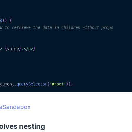
d
(
)
{
w to retrieve the data in children without props
>
{
value
}
.
</
p
>
}
cument
.
querySelector
(
'#root'
)
)
;
deSandebox
olves nesting