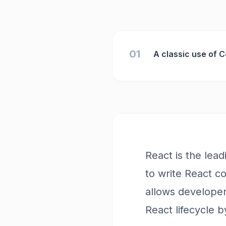
01
A classic use of 
React is the lea
to write React c
allows developer
React lifecycle 