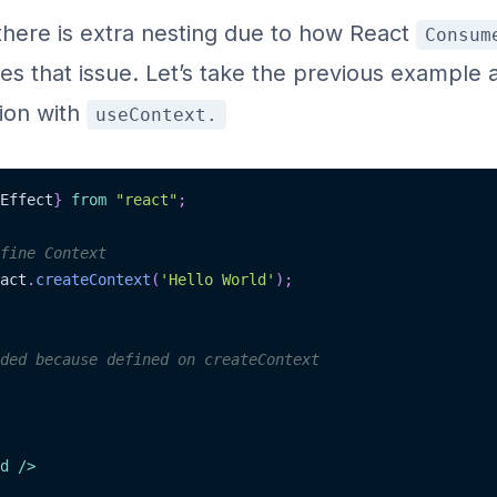
there is extra nesting due to how React
Consum
es that issue. Let’s take the previous example 
ion with
useContext.
Effect
}
from
"react"
;
fine Context
act
.
createContext
(
'Hello World'
)
;
ded because defined on createContext
d
/>