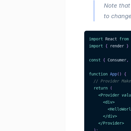
Note that
to change
import
 React 
from
import
{
 render 
}
const
{
 Consumer
,
 
function
App
(
)
{
// Provider Make
return
(
<
Provider
valu
<
div
>
<
HelloWorl
</
div
>
</
Provider
>
)
;