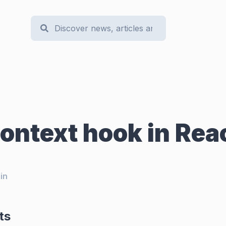
ontext hook in Rea
in
ts