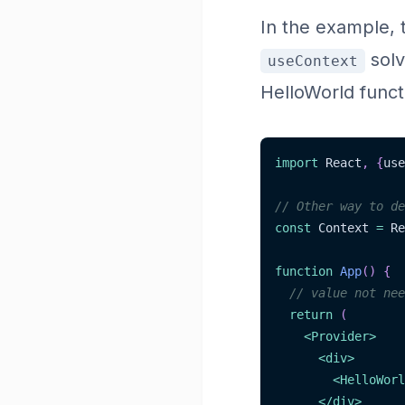
In the example, 
solv
useContext
HelloWorld funct
import
 React
,
{
use
// Other way to de
const
 Context 
=
 Re
function
App
(
)
{
// value not nee
return
(
<
Provider
>
<
div
>
<
HelloWorl
</
div
>