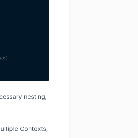
ext
essary nesting,
ultiple Contexts,