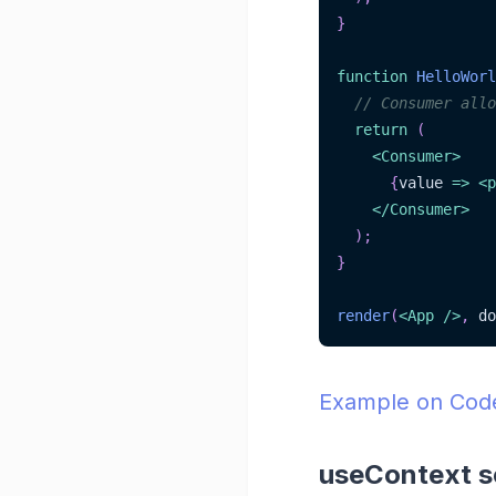
}
function
HelloWorl
// Consumer allo
return
(
<
Consumer
>
{
value
=>
<
p
</
Consumer
>
)
;
}
render
(
<
App
/>
,
 do
Example on Co
useContext s