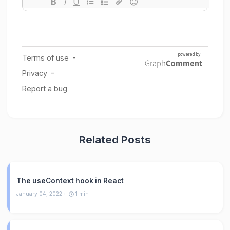
Related Posts
The useContext hook in React
January 04, 2022
1
min