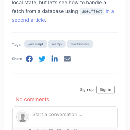
local state, but let’s see how to handle a
fetch from a database using
in a
useEffect
second article
.
javascript
reactjs
react-hooks
Tags
Share