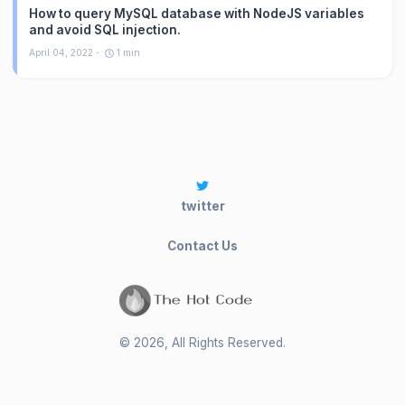
How to query MySQL database with NodeJS variables
and avoid SQL injection.
April 04, 2022
1
min
twitter
Contact Us
©
2026
, All Rights Reserved.