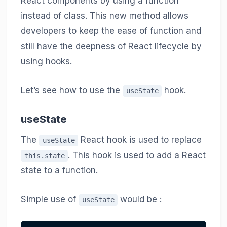
React components by using a function
instead of class. This new method allows
developers to keep the ease of function and
still have the deepness of React lifecycle by
using hooks.
Let’s see how to use the
hook.
useState
useState
The
React hook is used to replace
useState
. This hook is used to add a React
this.state
state to a function.
Simple use of
would be :
useState