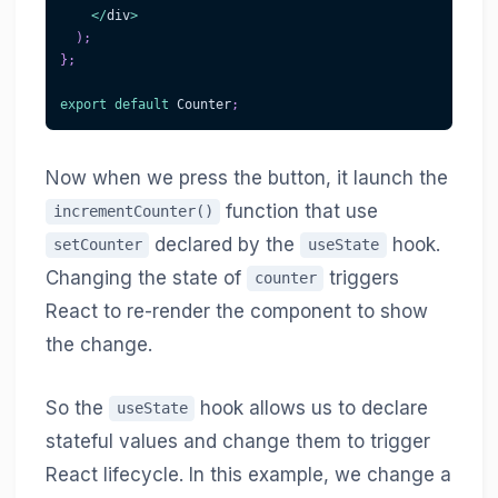
<
/
div
>
)
;
}
;
export
default
Counter
;
Now when we press the button, it launch the
function that use
incrementCounter()
declared by the
hook.
setCounter
useState
Changing the state of
triggers
counter
React to re-render the component to show
the change.
So the
hook allows us to declare
useState
stateful values and change them to trigger
React lifecycle. In this example, we change a