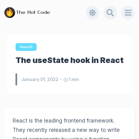
ReactJS
The useState hook in React
January 01, 2022
1
min
React is the leading frontend framework.
They recently released a new way to write