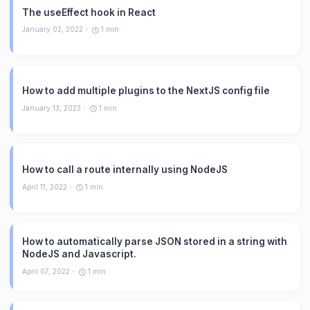
The useEffect hook in React
January 02, 2022
1
min
How to add multiple plugins to the NextJS config file
January 13, 2023
1
min
How to call a route internally using NodeJS
April 11, 2022
1
min
How to automatically parse JSON stored in a string with
NodeJS and Javascript.
April 07, 2022
1
min