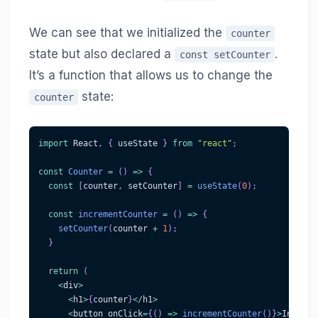
We can see that we initialized the
counter
state but also declared a
.
const setCounter
It’s a function that allows us to change the
state:
counter
import
React
,
{
 useState 
}
from
"react"
;
const
Counter
=
(
)
=>
{
const
[
counter
,
 setCounter
]
=
useState
(
0
)
;
const
incrementCounter
=
(
)
=>
{
setCounter
(
counter 
+
1
)
;
}
return
(
<
div
>
<
h1
>
{
counter
}
<
/
h1
>
<
button onClick
=
{
(
)
=>
incrementCounter
(
)
}
>
Increme