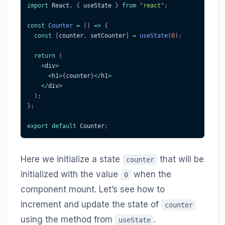
import
React
,
{
 useState 
}
from
"react"
;
const
Counter
=
(
)
=>
{
const
[
counter
,
 setCounter
]
=
useState
(
0
)
;
return
(
<
div
>
<
h1
>
{
counter
}
<
/
h1
>
<
/
div
>
)
;
}
;
export
default
Counter
;
Here we initialize a state
that will be
counter
initialized with the value
when the
0
component mount. Let’s see how to
increment and update the state of
counter
using the method from
.
useState